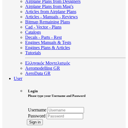
Airplane Plans from Designers
Airplane Plans from Mag's
Articles from Airplane Plans
Articles - Manuals - Reviews
Bitmap Remaining Plans
Cad - Vector - Plans
Catalogs
Decals - Parts - Rest
Engines Manuals & Tests
Engines Plans & Articles
Tutorials
Ελληνικός Μοντελισμός
Aeromodelling GR
AeroData GR
User
Login
Please type your Username and Password
Username
Password
Sign in