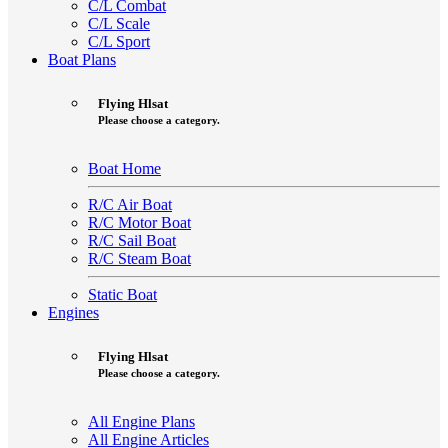
C/L Combat
C/L Scale
C/L Sport
Boat Plans
Flying Hlsat
Please choose a category.
Boat Home
R/C Air Boat
R/C Motor Boat
R/C Sail Boat
R/C Steam Boat
Static Boat
Engines
Flying Hlsat
Please choose a category.
All Engine Plans
All Engine Articles