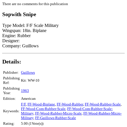
There are no comments for this publication
Sopwith Snipe
Type Model: F/F Scale Military
Wingspan: 18in. Biplane
Engine: Rubber
Designer:
Company: Guillows
Details:
Publisher:
Guillows
Publishing
Kit: WW-10
Ref:
Publishing
1963
Year:
Edition:
American
F/F
,
FF-Wood-Biplane
,
FF-Wood-Rubber
,
FF-Wood-Rubber-Scale
,
FF-Wood-Com-Rubber-Scale
,
FF-Wood-Com-Rubber-Scale-
Keywords:
Military
,
FF-Wood-Rubber-Micro-Scale
,
FF-Wood-Rubber-Micro-
Military
,
FF-Guillows-Rubber-Scale
Rating:
5.00 (1Vote(s))