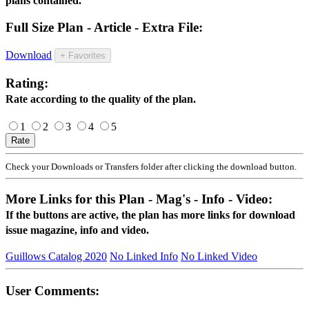
plans contained.
Full Size Plan - Article - Extra File:
Download
+ Favorites
Rating:
Rate according to the quality of the plan.
1
2
3
4
5
Check your Downloads or Transfers folder after clicking the download button.
More Links for this Plan - Mag's - Info - Video:
If the buttons are active, the plan has more links for download
issue magazine, info and video.
Guillows Catalog 2020
No Linked Info
No Linked Video
User Comments: