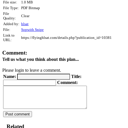
File size:
1.0 MB
File Type:
PDF Bitmap
File
Clear
Quality:
Added by:
hlsat
File:
Sopwith Snipe
Link to
https://flyinghlsat.com/details.php?publication_id=10381
URL:
Comment:
Tell us what you think about this plan...
Please login to leave a comment.
Name:
Title:
Comment:
Related