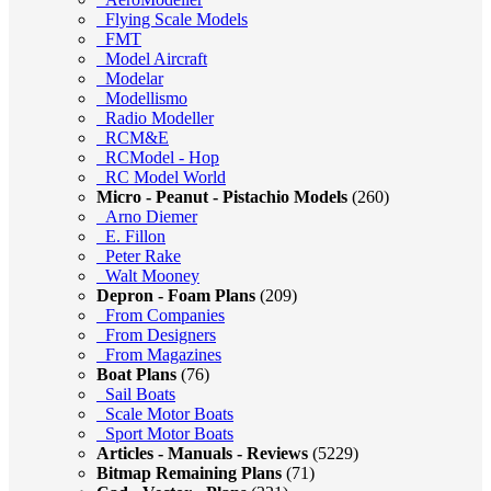
Flying Scale Models
FMT
Model Aircraft
Modelar
Modellismo
Radio Modeller
RCM&E
RCModel - Hop
RC Model World
Micro - Peanut - Pistachio Models
(260)
Arno Diemer
E. Fillon
Peter Rake
Walt Mooney
Depron - Foam Plans
(209)
From Companies
From Designers
From Magazines
Boat Plans
(76)
Sail Boats
Scale Motor Boats
Sport Motor Boats
Articles - Manuals - Reviews
(5229)
Bitmap Remaining Plans
(71)