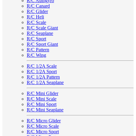
R/C Autogyro
R/C Canard
R/C Glider
R/C Heli
R/C Scale
R/C Scale Giant
R/C Seaplane
R/C Sport
R/C Sport Giant
R/C Pattern
R/C Wing
R/C 1/2A Scale
R/C 1/2A Sport
R/C 1/2A Pattern
R/C 1/2A Seaplane
R/C Mini Glider
R/C Mini Scale
R/C Mini Sport
R/C Mini Seaplane
R/C Micro Glider
R/C Micro Scale
R/C Micro Sport