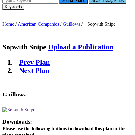
Search Plans
Search Magazines
Keywords
Home
/
American Companies
/
Guillows
/ Sopwith Snipe
Sopwith Snipe
Upload a Publication
Prev Plan
Next Plan
Guillows
Downloads:
Please use the following buttons to download this plan or the