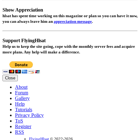
Show Appreciation
hlsat
has spent time working on this magazine or plan so you can have it now,
you can always leave him an
appreciation message
.
Support FlyingHlsat
Help us to keep the site going, cope with the monthly server fees and acquire
more plans. Any help will make a difference.
Close
About
Forum
Gallery
Help
Tutorials
Privacy Policy
ToS
Register
RSS
FlyingHlsat
© 2022-2026