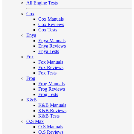
All Engine Tests
Cox
Cox Manuals
Cox Reviews
Cox Tests
Enya
Enya Manuals
Enya Reviews
Enya Tests
Fox
Fox Manuals
Fox Reviews
Fox Tests
Frog
Frog Manuals
Frog Reviews
Frog Tests
K&B
K&B Manuals
K&B Reviews
K&B Tests
O.S Max
O.S Manuals
O.S Reviews