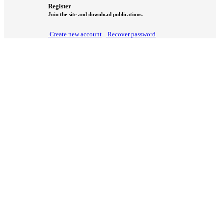
Register
Join the site and download publications.
Create new account
Recover password