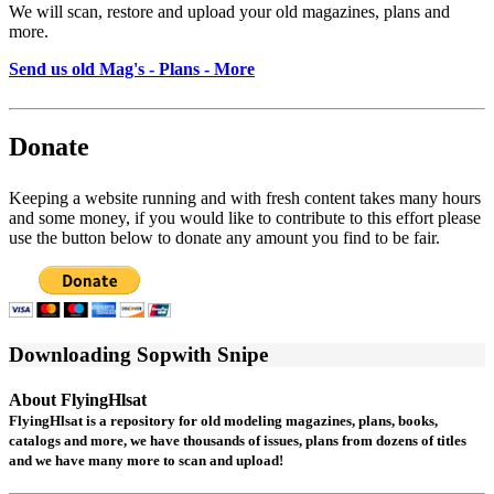
We will scan, restore and upload your old magazines, plans and
more.
Send us old Mag's - Plans - More
Donate
Keeping a website running and with fresh content takes many hours
and some money, if you would like to contribute to this effort please
use the button below to donate any amount you find to be fair.
Downloading Sopwith Snipe
About FlyingHlsat
FlyingHlsat is a repository for old modeling magazines, plans, books,
catalogs and more, we have thousands of issues, plans from dozens of titles
and we have many more to scan and upload!