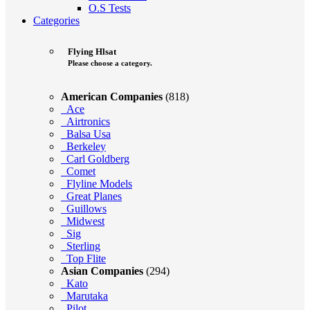
O.S Tests
Categories
Flying Hlsat
Please choose a category.
American Companies
(818)
Ace
Airtronics
Balsa Usa
Berkeley
Carl Goldberg
Comet
Flyline Models
Great Planes
Guillows
Midwest
Sig
Sterling
Top Flite
Asian Companies
(294)
Kato
Marutaka
Pilot