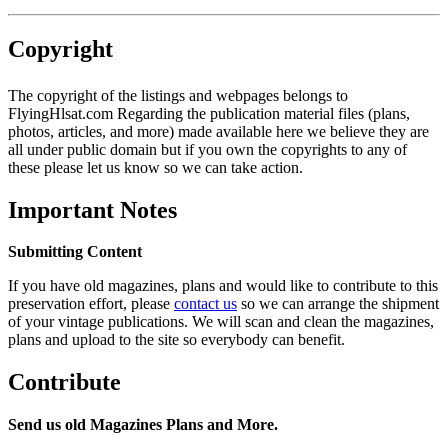
Copyright
The copyright of the listings and webpages belongs to
FlyingHlsat.com Regarding the publication material files (plans,
photos, articles, and more) made available here we believe they are
all under public domain but if you own the copyrights to any of
these please let us know so we can take action.
Important Notes
Submitting Content
If you have old magazines, plans and would like to contribute to this
preservation effort, please
contact us
so we can arrange the shipment
of your vintage publications. We will scan and clean the magazines,
plans and upload to the site so everybody can benefit.
Contribute
Send us old Magazines Plans and More.