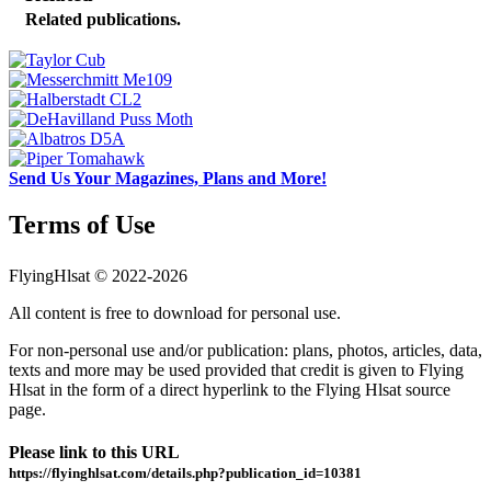
Related publications.
Send Us Your Magazines, Plans and More!
Terms of Use
FlyingHlsat © 2022-2026
All content is free to download for personal use.
For non-personal use and/or publication: plans, photos, articles, data,
texts and more may be used provided that credit is given to Flying
Hlsat in the form of a direct hyperlink to the Flying Hlsat source
page.
Please link to this URL
https://flyinghlsat.com/details.php?publication_id=10381