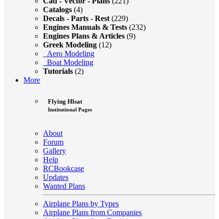
Cad - Vector - Plans
(221)
Catalogs
(4)
Decals - Parts - Rest
(229)
Engines Manuals & Tests
(232)
Engines Plans & Articles
(9)
Greek Modeling
(12)
Aero Modeling
Boat Modeling
Tutorials
(2)
More
Flying Hlsat
Institutional Pages
About
Forum
Gallery
Help
RCBookcase
Updates
Wanted Plans
Airplane Plans by Types
Airplane Plans from Companies