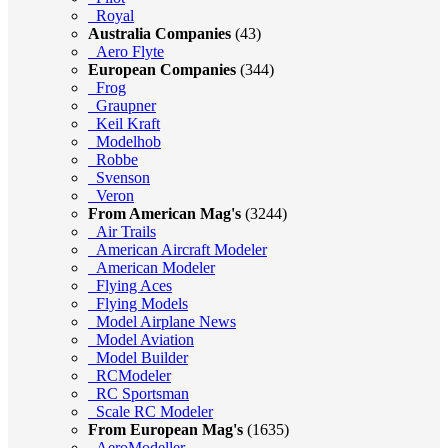
Royal
Australia Companies
(43)
Aero Flyte
European Companies
(344)
Frog
Graupner
Keil Kraft
Modelhob
Robbe
Svenson
Veron
From American Mag's
(3244)
Air Trails
American Aircraft Modeler
American Modeler
Flying Aces
Flying Models
Model Airplane News
Model Aviation
Model Builder
RCModeler
RC Sportsman
Scale RC Modeler
From European Mag's
(1635)
AeroModeller