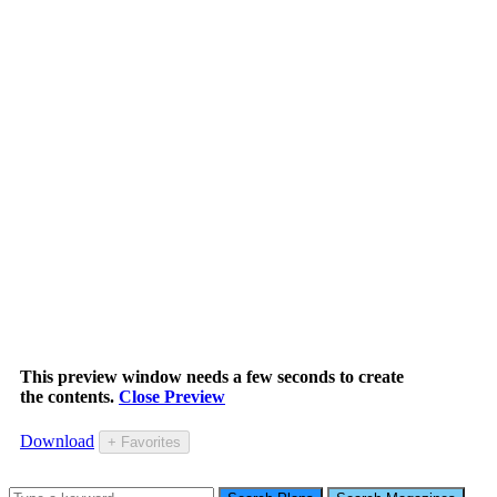
This preview window needs a few seconds to create
the contents.
Close Preview
Download
+ Favorites