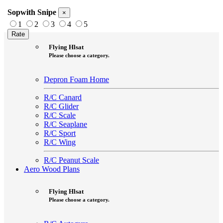
Sopwith Snipe
×
1
2
3
4
5
Aero Foam Plans
Flying Hlsat
Please choose a category.
Depron Foam Home
R/C Canard
R/C Glider
R/C Scale
R/C Seaplane
R/C Sport
R/C Wing
R/C Peanut Scale
Aero Wood Plans
Flying Hlsat
Please choose a category.