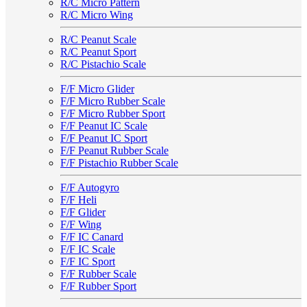
R/C Micro Pattern
R/C Micro Wing
R/C Peanut Scale
R/C Peanut Sport
R/C Pistachio Scale
F/F Micro Glider
F/F Micro Rubber Scale
F/F Micro Rubber Sport
F/F Peanut IC Scale
F/F Peanut IC Sport
F/F Peanut Rubber Scale
F/F Pistachio Rubber Scale
F/F Autogyro
F/F Heli
F/F Glider
F/F Wing
F/F IC Canard
F/F IC Scale
F/F IC Sport
F/F Rubber Scale
F/F Rubber Sport