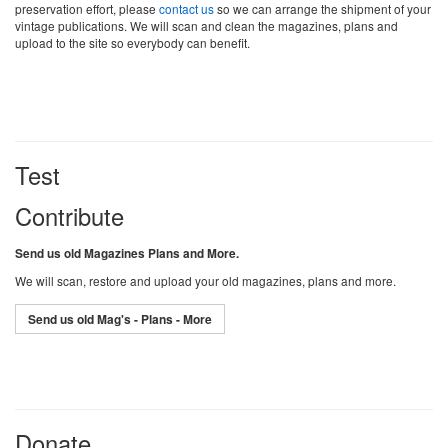
preservation effort, please
contact us
so we can arrange the shipment of your
vintage publications. We will scan and clean the magazines, plans and
upload to the site so everybody can benefit.
Test
Contribute
Send us old Magazines Plans and More.
We will scan, restore and upload your old magazines, plans and more.
Send us old Mag's - Plans - More
Donate