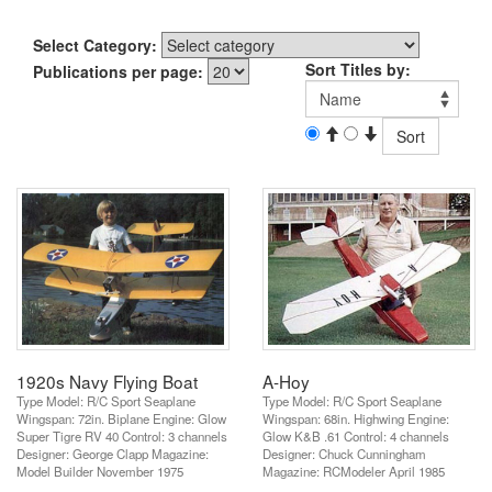
Select Category:
Sort Titles by:
Publications per page:
1920s Navy Flying Boat
A-Hoy
Type Model: R/C Sport Seaplane
Type Model: R/C Sport Seaplane
Wingspan: 72in. Biplane Engine: Glow
Wingspan: 68in. Highwing Engine:
Super Tigre RV 40 Control: 3 channels
Glow K&B .61 Control: 4 channels
Designer: George Clapp Magazine:
Designer: Chuck Cunningham
Model Builder November 1975
Magazine: RCModeler April 1985