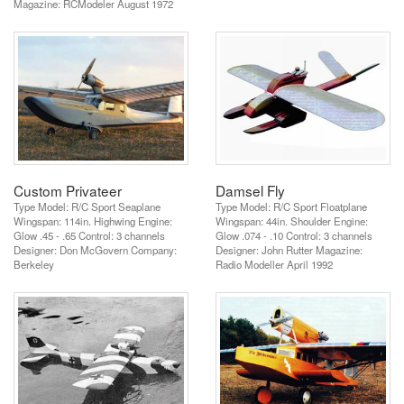
Magazine: RCModeler August 1972
Custom Privateer
Damsel Fly
Type Model: R/C Sport Seaplane
Type Model: R/C Sport Floatplane
Wingspan: 114in. Highwing Engine:
Wingspan: 44in. Shoulder Engine:
Glow .45 - .65 Control: 3 channels
Glow .074 - .10 Control: 3 channels
Designer: Don McGovern Company:
Designer: John Rutter Magazine:
Berkeley
Radio Modeller April 1992