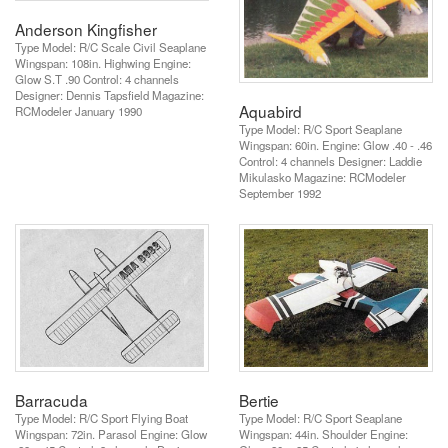
Anderson Kingfisher
Type Model: R/C Scale Civil Seaplane
Wingspan: 108in. Highwing Engine:
Glow S.T .90 Control: 4 channels
Designer: Dennis Tapsfield Magazine:
Aquabird
RCModeler January 1990
Type Model: R/C Sport Seaplane
Wingspan: 60in. Engine: Glow .40 - .46
Control: 4 channels Designer: Laddie
Mikulasko Magazine: RCModeler
September 1992
Barracuda
Bertie
Type Model: R/C Sport Flying Boat
Type Model: R/C Sport Seaplane
Wingspan: 72in. Parasol Engine: Glow
Wingspan: 44in. Shoulder Engine: