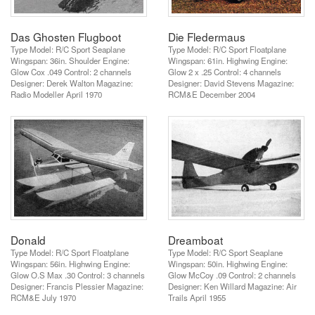
Das Ghosten Flugboot
Die Fledermaus
Type Model: R/C Sport Seaplane
Type Model: R/C Sport Floatplane
Wingspan: 36in. Shoulder Engine:
Wingspan: 61in. Highwing Engine:
Glow Cox .049 Control: 2 channels
Glow 2 x .25 Control: 4 channels
Designer: Derek Walton Magazine:
Designer: David Stevens Magazine:
Radio Modeller April 1970
RCM&E December 2004
Donald
Dreamboat
Type Model: R/C Sport Floatplane
Type Model: R/C Sport Seaplane
Wingspan: 56in. Highwing Engine:
Wingspan: 50in. Highwing Engine:
Glow O.S Max .30 Control: 3 channels
Glow McCoy .09 Control: 2 channels
Designer: Francis Plessier Magazine:
Designer: Ken Willard Magazine: Air
RCM&E July 1970
Trails April 1955