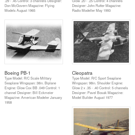
.29 - .45 Control: 3 channels Designer:
Glow .20 - .25 Control: 4 channels
Don McGovern Magazine: Flying
Designer: John Rutter Magazine:
Models August 1965
Radio Modeller May 1993
Boeing PB-1
Cleopatra
Type Model: R/C Scale Military
Type Model: R/C Sport Seaplane
Seaplane Wingspan: 38in. Biplane
Wingspan: 98in. Shoulder Engine:
Engine: Glow Cox BB .049 Control: 1
Glow 2 x .35 - .40 Control: 5 channels
channel Designer: Bill Eckmeier
Designer: Pavel Bosak Magazine:
Magazine: American Modeler January
Model Builder August 1977
1958