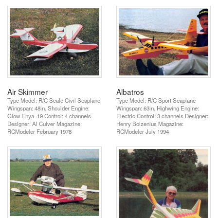
Air Skimmer
Albatros
Type Model: R/C Scale Civil Seaplane
Type Model: R/C Sport Seaplane
Wingspan: 48in. Shoulder Engine:
Wingspan: 63in. Highwing Engine:
Glow Enya .19 Control: 4 channels
Electric Control: 3 channels Designer:
Designer: Al Culver Magazine:
Henry Bolzenius Magazine:
RCModeler February 1978
RCModeler July 1994