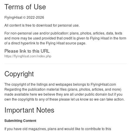
Terms of Use
FlyingHlsat © 2022-2026
All content is free to download for personal use.
For non-personal use and/or publication: plans, photos, articles, data, texts
and more may be used provided that credit is given to Flying Hlsat in the form
of a direct hyperlink to the Flying Hlsat source page.
Please link to this URL
https://flyinghlsat.com/index.php
Copyright
The copyright of the listings and webpages belongs to FlyingHlsat.com
Regarding the publication material files (plans, photos, articles, and more)
made available here we believe they are all under public domain but if you
own the copyrights to any of these please let us know so we can take action.
Important Notes
Submitting Content
If you have old magazines, plans and would like to contribute to this