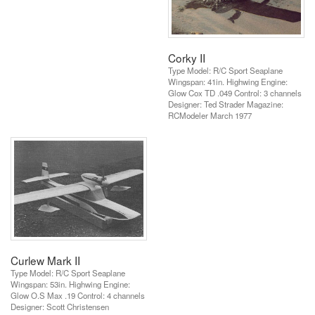
Corky II
Type Model: R/C Sport Seaplane
Wingspan: 41in. Highwing Engine:
Glow Cox TD .049 Control: 3 channels
Designer: Ted Strader Magazine:
RCModeler March 1977
Curlew Mark II
Type Model: R/C Sport Seaplane
Wingspan: 53in. Highwing Engine:
Glow O.S Max .19 Control: 4 channels
Designer: Scott Christensen