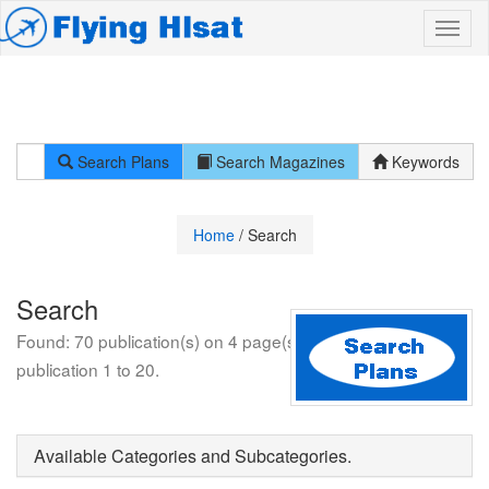
Search Plans
Search Magazines
Keywords
Home
/ Search
Search
Found: 70 publication(s) on 4 page(s). Displayed:
publication 1 to 20.
Available Categories and Subcategories.