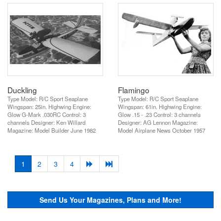
Duckling
Flamingo
Type Model: R/C Sport Seaplane
Type Model: R/C Sport Seaplane
Wingspan: 25in. Highwing Engine:
Wingspan: 61in. Highwing Engine:
Glow G-Mark .030RC Control: 3
Glow .15 - .23 Control: 3 channels
channels Designer: Ken Willard
Designer: AG Lennon Magazine:
Magazine: Model Builder June 1982
Model Airplane News October 1957
(current)
1
2
3
4
Send Us Your Magazines, Plans and More!