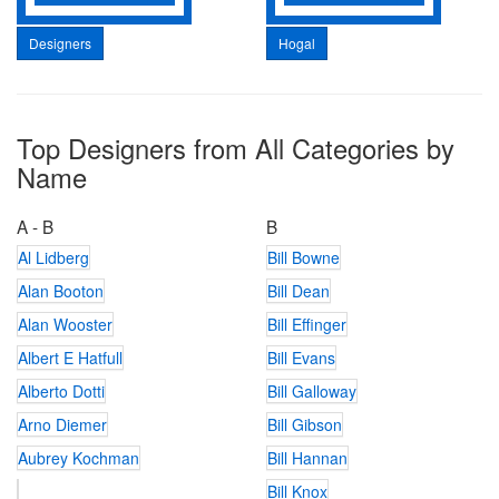
Designers
Hogal
Top Designers from All Categories by
Name
A - B
B
Al Lidberg
Bill Bowne
Alan Booton
Bill Dean
Alan Wooster
Bill Effinger
Albert E Hatfull
Bill Evans
Alberto Dotti
Bill Galloway
Arno Diemer
Bill Gibson
Aubrey Kochman
Bill Hannan
Bill Knox