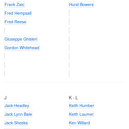
Frank Zaic
Hurst Bowers
Fred Hempsall
Fred Reese
Giuseppe Ghisleri
Gordon Whitehead
J
K - L
Jack Headley
Keith Humber
Jack Lynn Bale
Keith Laumer
Jack Sheeks
Ken Willard