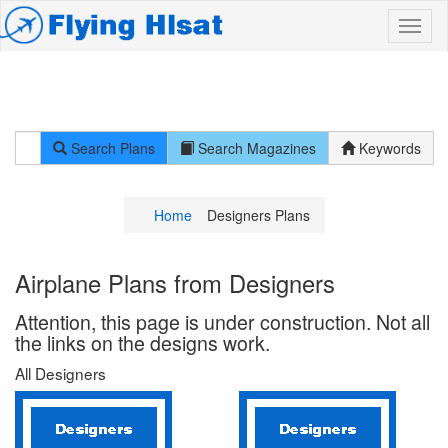
Search Plans
Search Magazines
Keywords
Home
Designers Plans
Airplane Plans from Designers
Attention, this page is under construction. Not all
the links on the designs work.
All Designers