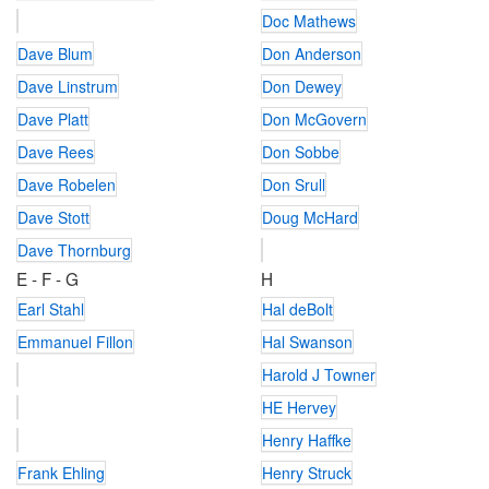
Doc Mathews
Dave Blum
Don Anderson
Dave Linstrum
Don Dewey
Dave Platt
Don McGovern
Dave Rees
Don Sobbe
Dave Robelen
Don Srull
Dave Stott
Doug McHard
Dave Thornburg
E - F - G
H
Earl Stahl
Hal deBolt
Emmanuel Fillon
Hal Swanson
Harold J Towner
HE Hervey
Henry Haffke
Frank Ehling
Henry Struck