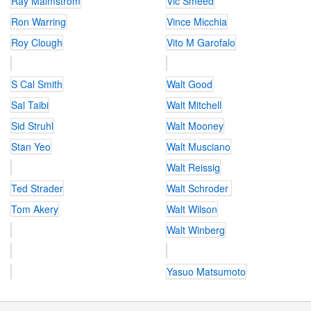
Ray Malmstrom
Vic Smeed
Ron Warring
Vince Micchia
Roy Clough
Vito M Garofalo
S Cal Smith
Walt Good
Sal Taibi
Walt Mitchell
Sid Struhl
Walt Mooney
Stan Yeo
Walt Musciano
Walt Reissig
Ted Strader
Walt Schroder
Tom Akery
Walt Wilson
Walt Winberg
Yasuo Matsumoto