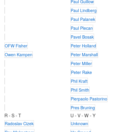
Paul Guillow
Paul Lindberg
Paul Palanek
Paul Plecan
Pavel Bosak
OFW Fisher
Peter Holland
Owen Kampen
Peter Marshall
Peter Miller
Peter Rake
Phil Kraft
Phil Smith
Pierpaolo Pastorino
Pres Bruning
R - S - T
U - V - W - Y
Radoslav Cizek
Unknown