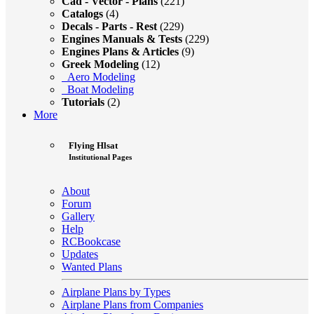
Cad - Vector - Plans
(221)
Catalogs
(4)
Decals - Parts - Rest
(229)
Engines Manuals & Tests
(229)
Engines Plans & Articles
(9)
Greek Modeling
(12)
Aero Modeling
Boat Modeling
Tutorials
(2)
More
Flying Hlsat
Institutional Pages
About
Forum
Gallery
Help
RCBookcase
Updates
Wanted Plans
Airplane Plans by Types
Airplane Plans from Companies