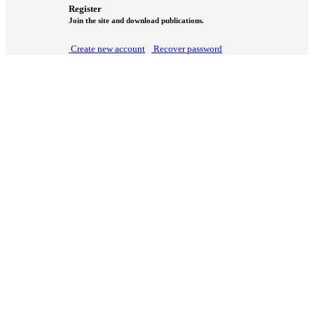
Register
Join the site and download publications.
Create new account
Recover password