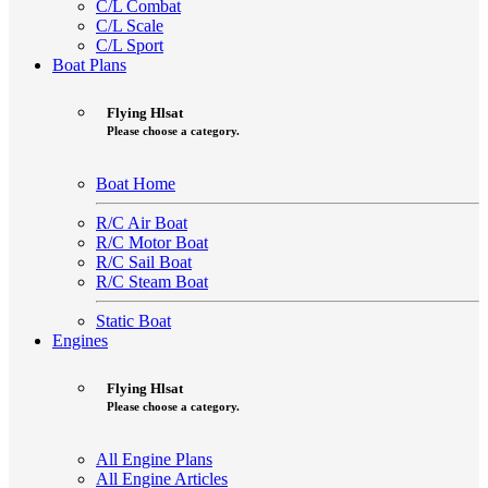
C/L Combat
C/L Scale
C/L Sport
Boat Plans
Flying Hlsat
Please choose a category.
Boat Home
R/C Air Boat
R/C Motor Boat
R/C Sail Boat
R/C Steam Boat
Static Boat
Engines
Flying Hlsat
Please choose a category.
All Engine Plans
All Engine Articles