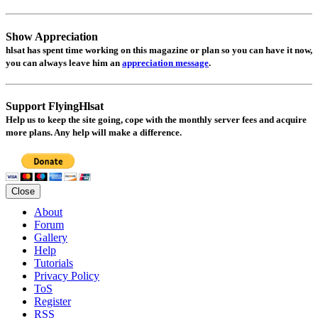
Show Appreciation
hlsat
has spent time working on this magazine or plan so you can have it now,
you can always leave him an
appreciation message
.
Support FlyingHlsat
Help us to keep the site going, cope with the monthly server fees and acquire
more plans. Any help will make a difference.
Close
About
Forum
Gallery
Help
Tutorials
Privacy Policy
ToS
Register
RSS