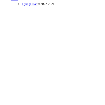
FlyingHlsat
© 2022-2026