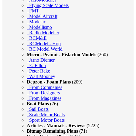
Flying Scale Models
FMT
Model Aircraft
Modelar
Modellismo
Radio Modeller
RCM&E
RCModel - Hop
RC Model World
Micro - Peanut - Pistachio Models
(260)
Arno Diemer
E. Fillon
Peter Rake
Walt Mooney
Depron - Foam Plans
(209)
From Companies
From Designers
From Magazines
Boat Plans
(76)
Sail Boats
Scale Motor Boats
Sport Motor Boats
Articles - Manuals - Reviews
(5225)
Bitmap Remaining Plans
(71)