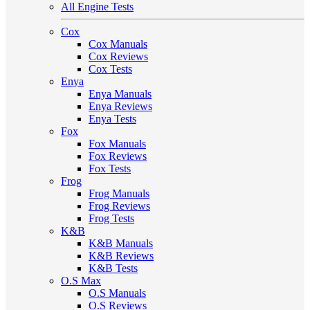
All Engine Tests
Cox
Cox Manuals
Cox Reviews
Cox Tests
Enya
Enya Manuals
Enya Reviews
Enya Tests
Fox
Fox Manuals
Fox Reviews
Fox Tests
Frog
Frog Manuals
Frog Reviews
Frog Tests
K&B
K&B Manuals
K&B Reviews
K&B Tests
O.S Max
O.S Manuals
O.S Reviews