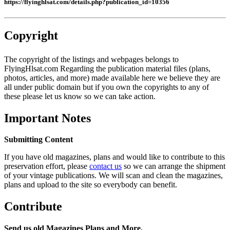
https://flyinghlsat.com/details.php?publication_id=10356
Copyright
The copyright of the listings and webpages belongs to
FlyingHlsat.com Regarding the publication material files (plans,
photos, articles, and more) made available here we believe they are
all under public domain but if you own the copyrights to any of
these please let us know so we can take action.
Important Notes
Submitting Content
If you have old magazines, plans and would like to contribute to this
preservation effort, please
contact us
so we can arrange the shipment
of your vintage publications. We will scan and clean the magazines,
plans and upload to the site so everybody can benefit.
Contribute
Send us old Magazines Plans and More.