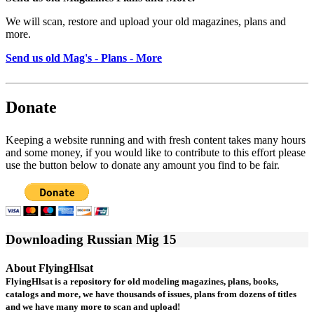
We will scan, restore and upload your old magazines, plans and
more.
Send us old Mag's - Plans - More
Donate
Keeping a website running and with fresh content takes many hours
and some money, if you would like to contribute to this effort please
use the button below to donate any amount you find to be fair.
Downloading Russian Mig 15
About FlyingHlsat
FlyingHlsat is a repository for old modeling magazines, plans, books,
catalogs and more, we have thousands of issues, plans from dozens of titles
and we have many more to scan and upload!