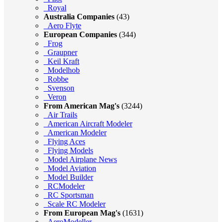
Royal
Australia Companies
(43)
Aero Flyte
European Companies
(344)
Frog
Graupner
Keil Kraft
Modelhob
Robbe
Svenson
Veron
From American Mag's
(3244)
Air Trails
American Aircraft Modeler
American Modeler
Flying Aces
Flying Models
Model Airplane News
Model Aviation
Model Builder
RCModeler
RC Sportsman
Scale RC Modeler
From European Mag's
(1631)
AeroModeller