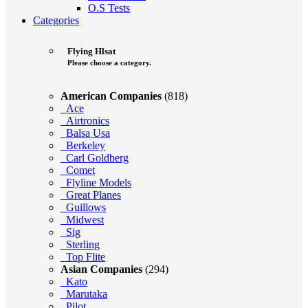
O.S Tests
Categories
Flying Hlsat
Please choose a category.
American Companies
(818)
Ace
Airtronics
Balsa Usa
Berkeley
Carl Goldberg
Comet
Flyline Models
Great Planes
Guillows
Midwest
Sig
Sterling
Top Flite
Asian Companies
(294)
Kato
Marutaka
Pilot