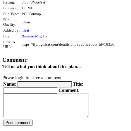
Rating:
0.00 (0Vote(s))
File size:
1.0 MB
File Type:
PDF Bitmap
File
Clear
Quality:
Added by:
hlsat
File:
Russian Mig 15
Link to
https://flyinghlsat.com/details.php?publication_id=10356
URL:
Comment:
Tell us what you think about this plan...
Please login to leave a comment.
Name:
Title:
Comment: