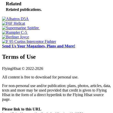
Related
Related publications.
Send Us Your Magazines, Plans and More!
Terms of Use
FlyingHlsat © 2022-2026
All content is free to download for personal use.
For non-personal use and/or publication: plans, photos, articles, data,
texts and more may be used provided that credit is given to Flying
Hlsat in the form of a direct hyperlink to the Flying Hlsat source
page.
Please link to this URL