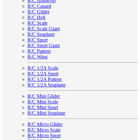
R/C Autogyro
R/C Canard
R/C Glider
R/C Heli
R/C Scale
R/C Scale Giant
R/C Seaplane
R/C Sport
R/C Sport Giant
R/C Pattern
R/C Wing
R/C 1/2A Scale
R/C 1/2A Sport
R/C 1/2A Pattern
R/C 1/2A Seaplane
R/C Mini Glider
R/C Mini Scale
R/C Mini Sport
R/C Mini Seaplane
R/C Micro Glider
R/C Micro Scale
R/C Micro Sport