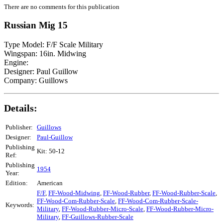
There are no comments for this publication
Russian Mig 15
Type Model: F/F Scale Military
Wingspan: 16in. Midwing
Engine:
Designer: Paul Guillow
Company: Guillows
Details:
Publisher:
Guillows
Designer:
Paul-Guillow
Publishing
Kit: 50-12
Ref:
Publishing
1954
Year:
Edition:
American
F/F
,
FF-Wood-Midwing
,
FF-Wood-Rubber
,
FF-Wood-Rubber-Scale
,
FF-Wood-Com-Rubber-Scale
,
FF-Wood-Com-Rubber-Scale-
Keywords:
Military
,
FF-Wood-Rubber-Micro-Scale
,
FF-Wood-Rubber-Micro-
Military
,
FF-Guillows-Rubber-Scale