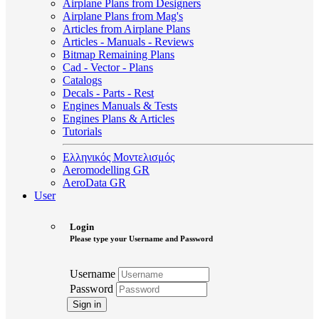
Airplane Plans from Designers
Airplane Plans from Mag's
Articles from Airplane Plans
Articles - Manuals - Reviews
Bitmap Remaining Plans
Cad - Vector - Plans
Catalogs
Decals - Parts - Rest
Engines Manuals & Tests
Engines Plans & Articles
Tutorials
Ελληνικός Μοντελισμός
Aeromodelling GR
AeroData GR
User
Login
Please type your Username and Password
Username
Password
Sign in