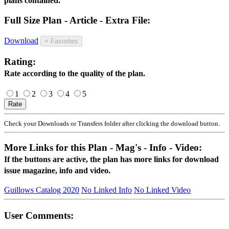
plans contained.
Full Size Plan - Article - Extra File:
Download
+ Favorites
Rating:
Rate according to the quality of the plan.
1
2
3
4
5
Check your Downloads or Transfers folder after clicking the download button.
More Links for this Plan - Mag's - Info - Video:
If the buttons are active, the plan has more links for download
issue magazine, info and video.
Guillows Catalog 2020
No Linked Info
No Linked Video
User Comments: