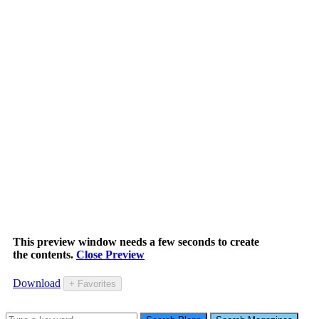
This preview window needs a few seconds to create
the contents.
Close Preview
Download
+ Favorites