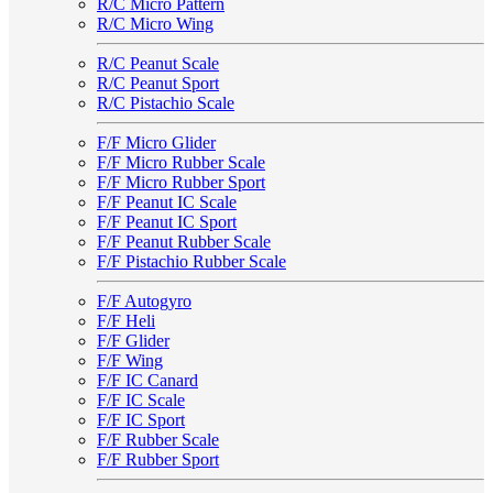
R/C Micro Pattern
R/C Micro Wing
R/C Peanut Scale
R/C Peanut Sport
R/C Pistachio Scale
F/F Micro Glider
F/F Micro Rubber Scale
F/F Micro Rubber Sport
F/F Peanut IC Scale
F/F Peanut IC Sport
F/F Peanut Rubber Scale
F/F Pistachio Rubber Scale
F/F Autogyro
F/F Heli
F/F Glider
F/F Wing
F/F IC Canard
F/F IC Scale
F/F IC Sport
F/F Rubber Scale
F/F Rubber Sport