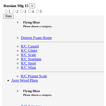
Russian Mig 15
×
1
2
3
4
5
Aero Foam Plans
Flying Hlsat
Please choose a category.
Depron Foam Home
R/C Canard
R/C Glider
R/C Scale
R/C Seaplane
R/C Sport
R/C Wing
R/C Peanut Scale
Aero Wood Plans
Flying Hlsat
Please choose a category.