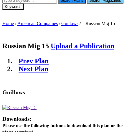
Search Plans
Search Magazines
Keywords
Home
/
American Companies
/
Guillows
/ Russian Mig 15
Russian Mig 15
Upload a Publication
Prev Plan
Next Plan
Guillows
Downloads:
Please use the following buttons to download this plan or the