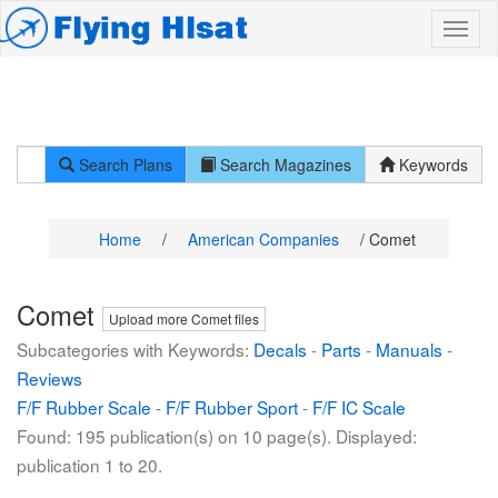
Search Plans
Search Magazines
Keywords
Home
/
American Companies
/ Comet
Comet
Upload more Comet files
Subcategories with Keywords:
Decals
-
Parts
-
Manuals
-
Reviews
F/F Rubber Scale
-
F/F Rubber Sport
-
F/F IC Scale
Found: 195 publication(s) on 10 page(s). Displayed:
publication 1 to 20.