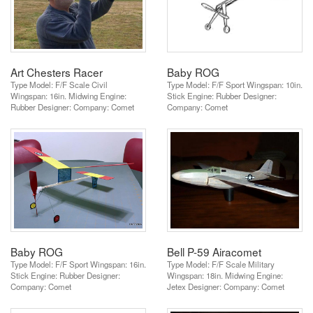
Art Chesters Racer
Baby ROG
Type Model: F/F Scale Civil
Type Model: F/F Sport Wingspan: 10in.
Wingspan: 16in. Midwing Engine:
Stick Engine: Rubber Designer:
Rubber Designer: Company: Comet
Company: Comet
Baby ROG
Bell P-59 Airacomet
Type Model: F/F Sport Wingspan: 16in.
Type Model: F/F Scale Military
Stick Engine: Rubber Designer:
Wingspan: 18in. Midwing Engine:
Company: Comet
Jetex Designer: Company: Comet