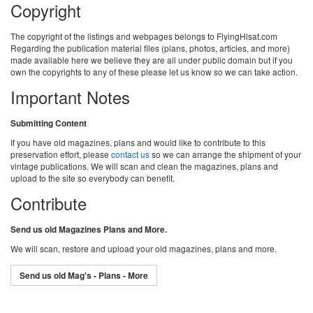
Copyright
The copyright of the listings and webpages belongs to FlyingHlsat.com
Regarding the publication material files (plans, photos, articles, and more)
made available here we believe they are all under public domain but if you
own the copyrights to any of these please let us know so we can take action.
Important Notes
Submitting Content
If you have old magazines, plans and would like to contribute to this
preservation effort, please
contact us
so we can arrange the shipment of your
vintage publications. We will scan and clean the magazines, plans and
upload to the site so everybody can benefit.
Contribute
Send us old Magazines Plans and More.
We will scan, restore and upload your old magazines, plans and more.
Send us old Mag's - Plans - More