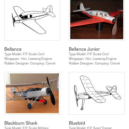
Bellanca
Bellanca Junior
Type Model: F/F Scale Civil
Type Model: F/F Scale Civil
Wingspan: 10in. Lowwing Engine:
Wingspan: 15in. Lowwing Engine:
Rubber Designer: Company: Comet
Rubber Designer: Company: Comet
Blackburn Shark
Bluebird
Type Model: F/F Scale Military
Type Model: F/F Sport Trainer