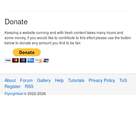
Donate
Keeping a website running and with fresh content takes many hours and
some money, if you would like to contribute to this effort please use the button
below to donate any amount you find to be fair.
About
Forum
Gallery
Help
Tutorials
Privacy Policy
ToS
Register
RSS
FlyingHlsat
© 2022-2026