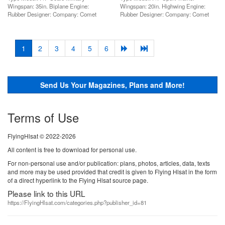
Wingspan: 35in. Biplane Engine:
Wingspan: 20in. Highwing Engine:
Rubber Designer: Company: Comet
Rubber Designer: Company: Comet
(current)
1
2
3
4
5
6
Send Us Your Magazines, Plans and More!
Terms of Use
FlyingHlsat © 2022-2026
All content is free to download for personal use.
For non-personal use and/or publication: plans, photos, articles, data, texts
and more may be used provided that credit is given to Flying Hlsat in the form
of a direct hyperlink to the Flying Hlsat source page.
Please link to this URL
https://FlyingHlsat.com/categories.php?publisher_id=81