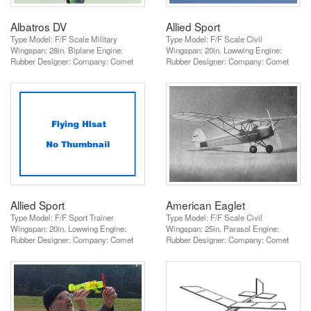
Albatros DV
Allied Sport
Type Model: F/F Scale Military
Type Model: F/F Scale Civil
Wingspan: 28in. Biplane Engine:
Wingspan: 20in. Lowwing Engine:
Rubber Designer: Company: Comet
Rubber Designer: Company: Comet
Allied Sport
American Eaglet
Type Model: F/F Sport Trainer
Type Model: F/F Scale Civil
Wingspan: 20in. Lowwing Engine:
Wingspan: 25in. Parasol Engine:
Rubber Designer: Company: Comet
Rubber Designer: Company: Comet