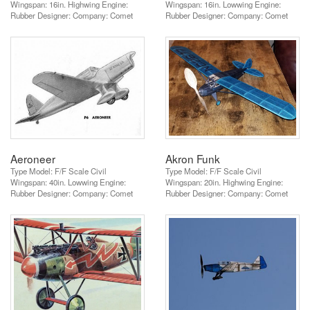
Wingspan: 16in. Highwing Engine:
Wingspan: 16in. Lowwing Engine:
Rubber Designer: Company: Comet
Rubber Designer: Company: Comet
Aeroneer
Akron Funk
Type Model: F/F Scale Civil
Type Model: F/F Scale Civil
Wingspan: 40in. Lowwing Engine:
Wingspan: 20in. Highwing Engine:
Rubber Designer: Company: Comet
Rubber Designer: Company: Comet