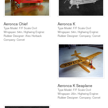
Aeronca Chief
Aeronca K
Type Model: F/F Scale Civil
Type Model: F/F Scale Civil
Wingspan: 54in. Highwing Engine:
Wingspan: 54in. Highwing Engine:
Rubber Designer: Alex Horback
Rubber Designer: Company: Comet
Company: Comet
Aeronca K Seaplane
Type Model: F/F Scale Civil
Wingspan: 25in. Highwing Engine:
Rubber Designer: Company: Comet