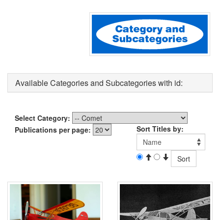
Available Categories and Subcategories with id:
Select Category:
Sort Titles by:
Publications per page: