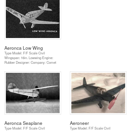
Aeronca Low Wing
Type Model: F/F Scale Civil
Wingspan: 16in. Lowwing Engine:
Rubber Designer: Company: Comet
Aeronca Seaplane
Aeroneer
Type Model: F/F Scale Civil
Type Model: F/F Scale Civil