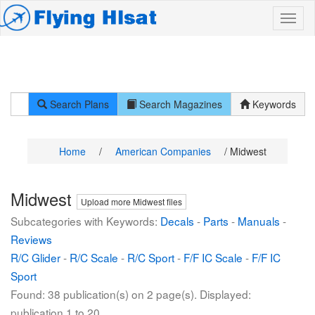
Search Plans
Search Magazines
Keywords
Home
/
American Companies
/ Midwest
Midwest
Upload more Midwest files
Subcategories with Keywords:
Decals
-
Parts
-
Manuals
-
Reviews
R/C Glider
-
R/C Scale
-
R/C Sport
-
F/F IC Scale
-
F/F IC
Sport
Found: 38 publication(s) on 2 page(s). Displayed:
publication 1 to 20.