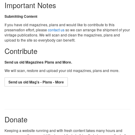
Important Notes
Submitting Content
If you have old magazines, plans and would like to contribute to this
preservation effort, please
contact us
so we can arrange the shipment of your
vintage publications. We will scan and clean the magazines, plans and
upload to the site so everybody can benefit.
Contribute
Send us old Magazines Plans and More.
We will scan, restore and upload your old magazines, plans and more.
Send us old Mag's - Plans - More
Donate
Keeping a website running and with fresh content takes many hours and