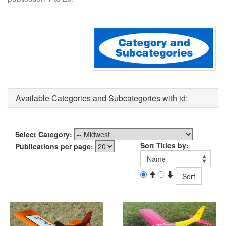
Available Categories and Subcategories with id:
Select Category:
Sort Titles by:
Publications per page: