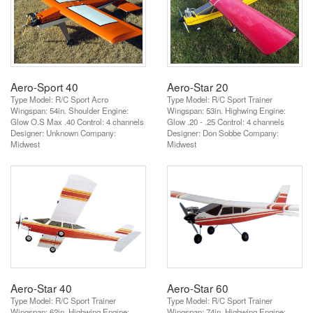
Aero-Sport 40
Aero-Star 20
Type Model: R/C Sport Acro
Type Model: R/C Sport Trainer
Wingspan: 54in. Shoulder Engine:
Wingspan: 53in. Highwing Engine:
Glow O.S Max .40 Control: 4 channels
Glow .20 - .25 Control: 4 channels
Designer: Unknown Company:
Designer: Don Sobbe Company:
Midwest
Midwest
Aero-Star 40
Aero-Star 60
Type Model: R/C Sport Trainer
Type Model: R/C Sport Trainer
Wingspan: 62in. Highwing Engine:
Wingspan: 74in. Highwing Engine: