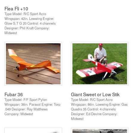
Flea Fli +10
Type Model: R/C Sport Acro
Wingspan: 42in. Lowwing Engine:
Glow S.T G 20 Control: 4 channels
Designer: Phil Kraft Company:
Midwest
Fubar 36
Giant Sweet or Low Stik
Type Model: F/F Sport Pylon
Type Model: R/C Sport Acro
Wingspan: 36in. Parasol Engine: Torp
Wingspan: 86in. Lowwing Engine: Gas
.049 Designer: Ray Matthews
Quadra 35 Control: 4 channels
Company: Midwest
Designer: Ed Devine Company:
Midwest