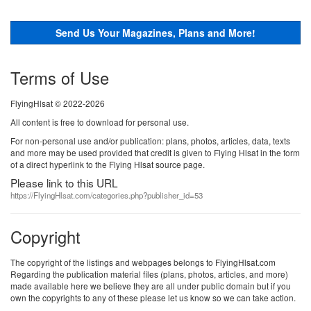
Send Us Your Magazines, Plans and More!
Terms of Use
FlyingHlsat © 2022-2026
All content is free to download for personal use.
For non-personal use and/or publication: plans, photos, articles, data, texts
and more may be used provided that credit is given to Flying Hlsat in the form
of a direct hyperlink to the Flying Hlsat source page.
Please link to this URL
https://FlyingHlsat.com/categories.php?publisher_id=53
Copyright
The copyright of the listings and webpages belongs to FlyingHlsat.com
Regarding the publication material files (plans, photos, articles, and more)
made available here we believe they are all under public domain but if you
own the copyrights to any of these please let us know so we can take action.