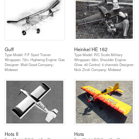
Guff
Heinkel HE 162
Type Model: F/F Sport Trainer
Type Model: R/C Scale Military
Wingspan: 72in. Highwing Engine: Gas
Wingspan: 56in. Shoulder Engine:
Designer: Walt Good Company:
Glow .40 Control: 4 channels Designer:
Midwest
Nick Ziroli Company: Midwest
Hots II
Hots