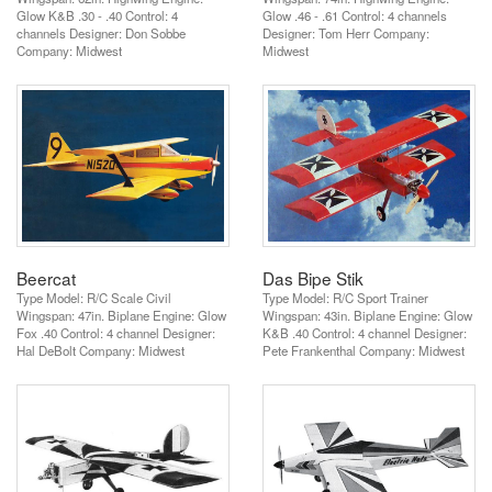
Glow K&B .30 - .40 Control: 4
Glow .46 - .61 Control: 4 channels
channels Designer: Don Sobbe
Designer: Tom Herr Company:
Company: Midwest
Midwest
Beercat
Das Bipe Stik
Type Model: R/C Scale Civil
Type Model: R/C Sport Trainer
Wingspan: 47in. Biplane Engine: Glow
Wingspan: 43in. Biplane Engine: Glow
Fox .40 Control: 4 channel Designer:
K&B .40 Control: 4 channel Designer:
Hal DeBolt Company: Midwest
Pete Frankenthal Company: Midwest