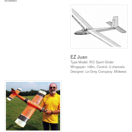
Midwest
EZ Juan
Type Model: R/C Sport Glider
Wingspan: 108in. Control: 2 channels
Designer: Le Grey Company: Midwest