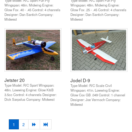
Type Model: R/C Sport Fun Fly
Type Model: R/C Sport Fun Fly
Wingspan: 46in. Midwing Engine:
Wingspan: 48in. Midwing Engine:
Glow Fox .40 - .45 Control: 4 channels
Glow Fox .25 - .45 Control: 4 channels
Designer: Dan Santich Company:
Designer: Dan Santich Company:
Midwest
Midwest
Jetster 20
Jodel D-9
Type Model: R/C Sport Wingspan:
Type Model: R/C Scale Civil
48in. Lowwing Engine: Glow K&B
Wingspan: 41in. Lowwing Engine:
3.5cc Control: 4 channels Designer:
Glow Cox GB .049 Control: 1 channel
Dick Sarpolus Company: Midwest
Designer: Joe Vermoch Company:
Midwest
(current)
1
2