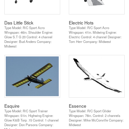
Das Little Stick
Electric Hots
Type Model: R/C Sport Acro
Type Model: R/C Sport Acro
Wingspan: 46in. Shoulder Engine:
Wingspan: 41in. Midwing Engine:
Glow S.T G 20 Control: 4 channel
Electric Control: 4 channel Designer:
Designer: Bud Anders Company:
Tom Herr Company: Midwest
Midwest
Esquire
Essence
Type Model: R/C Sport Trainer
Type Model: R/C Sport Glider
Wingspan: 51in. Highwing Engine:
Wingspan: 78in. Control: 2 channels
Glow K&B Torp .15 Control: 1 channel
Designer: Mike McConville Company:
Designer: Don Parsons Company:
Midwest