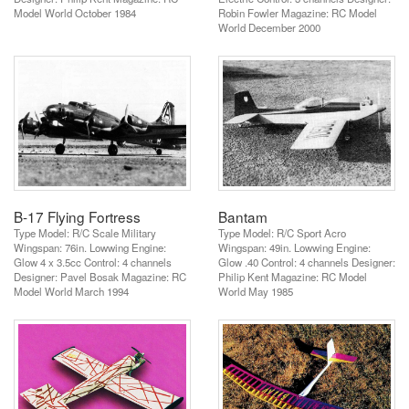
Model World October 1984
Robin Fowler Magazine: RC Model
World December 2000
B-17 Flying Fortress
Bantam
Type Model: R/C Scale Military
Type Model: R/C Sport Acro
Wingspan: 76in. Lowwing Engine:
Wingspan: 49in. Lowwing Engine:
Glow 4 x 3.5cc Control: 4 channels
Glow .40 Control: 4 channels Designer:
Designer: Pavel Bosak Magazine: RC
Philip Kent Magazine: RC Model
Model World March 1994
World May 1985