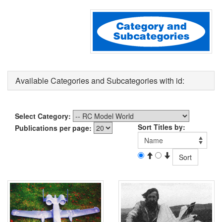
Available Categories and Subcategories with id:
Select Category:
Sort Titles by:
Publications per page: