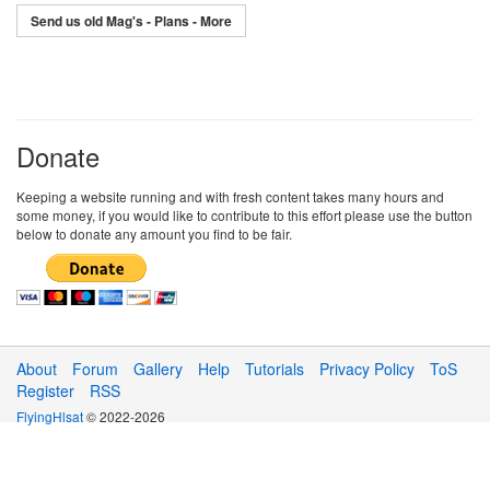
Send us old Mag's - Plans - More
Donate
Keeping a website running and with fresh content takes many hours and
some money, if you would like to contribute to this effort please use the button
below to donate any amount you find to be fair.
About
Forum
Gallery
Help
Tutorials
Privacy Policy
ToS
Register
RSS
FlyingHlsat
© 2022-2026