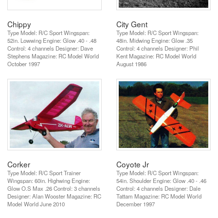
Chippy
City Gent
Type Model: R/C Sport Wingspan:
Type Model: R/C Sport Wingspan:
52in. Lowwing Engine: Glow .40 - .48
48in. Midwing Engine: Glow .35
Control: 4 channels Designer: Dave
Control: 4 channels Designer: Phil
Stephens Magazine: RC Model World
Kent Magazine: RC Model World
October 1997
August 1986
Corker
Coyote Jr
Type Model: R/C Sport Trainer
Type Model: R/C Sport Wingspan:
Wingspan: 60in. Highwing Engine:
54in. Shoulder Engine: Glow .40 - .46
Glow O.S Max .26 Control: 3 channels
Control: 4 channels Designer: Dale
Designer: Alan Wooster Magazine: RC
Tattam Magazine: RC Model World
Model World June 2010
December 1997