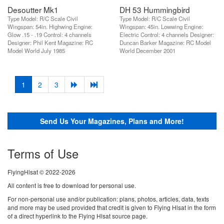
Desoutter Mk1
DH 53 Hummingbird
Type Model: R/C Scale Civil
Type Model: R/C Scale Civil
Wingspan: 54in. Highwing Engine:
Wingspan: 45in. Lowwing Engine:
Glow .15 - .19 Control: 4 channels
Electric Control: 4 channels Designer:
Designer: Phil Kent Magazine: RC
Duncan Barker Magazine: RC Model
Model World July 1985
World December 2001
(current)
1
2
3
Send Us Your Magazines, Plans and More!
Terms of Use
FlyingHlsat © 2022-2026
All content is free to download for personal use.
For non-personal use and/or publication: plans, photos, articles, data, texts
and more may be used provided that credit is given to Flying Hlsat in the form
of a direct hyperlink to the Flying Hlsat source page.