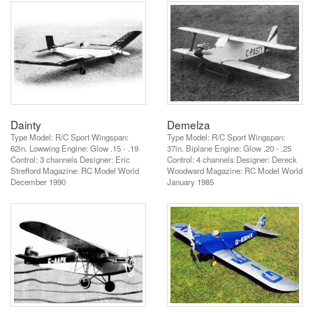
Dainty
Demelza
Type Model: R/C Sport Wingspan:
Type Model: R/C Sport Wingspan:
62in. Lowwing Engine: Glow .15 - .19
37in. Biplane Engine: Glow .20 - .25
Control: 3 channels Designer: Eric
Control: 4 channels Designer: Dereck
Strefford Magazine: RC Model World
Woodward Magazine: RC Model World
December 1990
January 1985