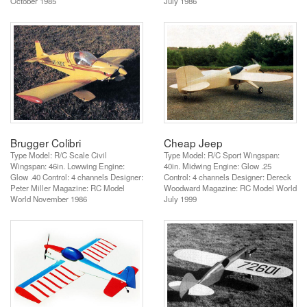
October 1985
July 1986
Brugger Colibri
Cheap Jeep
Type Model: R/C Scale Civil
Type Model: R/C Sport Wingspan:
Wingspan: 46in. Lowwing Engine:
40in. Midwing Engine: Glow .25
Glow .40 Control: 4 channels Designer:
Control: 4 channels Designer: Dereck
Peter Miller Magazine: RC Model
Woodward Magazine: RC Model World
World November 1986
July 1999