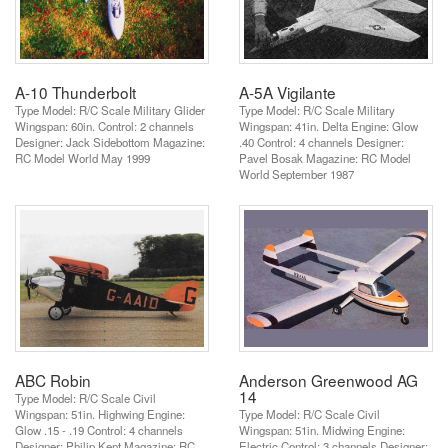
A-10 Thunderbolt
A-5A Vigilante
Type Model: R/C Scale Military Glider
Type Model: R/C Scale Military
Wingspan: 60in. Control: 2 channels
Wingspan: 41in. Delta Engine: Glow
Designer: Jack Sidebottom Magazine:
.40 Control: 4 channels Designer:
RC Model World May 1999
Pavel Bosak Magazine: RC Model
World September 1987
ABC Robin
Anderson Greenwood AG
14
Type Model: R/C Scale Civil
Wingspan: 51in. Highwing Engine:
Type Model: R/C Scale Civil
Glow .15 - .19 Control: 4 channels
Wingspan: 51in. Midwing Engine:
Designer: Philip Kent Magazine: RC
Electric Control: 3 channels Designer: