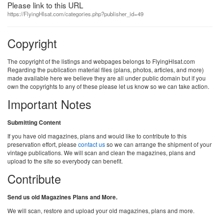
Please link to this URL
https://FlyingHlsat.com/categories.php?publisher_id=49
Copyright
The copyright of the listings and webpages belongs to FlyingHlsat.com
Regarding the publication material files (plans, photos, articles, and more)
made available here we believe they are all under public domain but if you
own the copyrights to any of these please let us know so we can take action.
Important Notes
Submitting Content
If you have old magazines, plans and would like to contribute to this
preservation effort, please
contact us
so we can arrange the shipment of your
vintage publications. We will scan and clean the magazines, plans and
upload to the site so everybody can benefit.
Contribute
Send us old Magazines Plans and More.
We will scan, restore and upload your old magazines, plans and more.