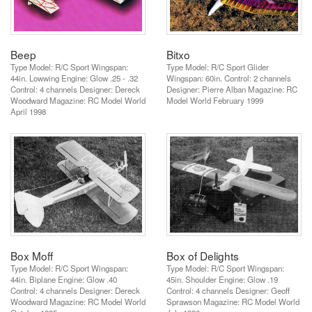
Beep
Bitxo
Type Model: R/C Sport Wingspan:
Type Model: R/C Sport Glider
44in. Lowwing Engine: Glow .25 - .32
Wingspan: 60in. Control: 2 channels
Control: 4 channels Designer: Dereck
Designer: Pierre Alban Magazine: RC
Woodward Magazine: RC Model World
Model World February 1999
April 1998
Box Moff
Box of Delights
Type Model: R/C Sport Wingspan:
Type Model: R/C Sport Wingspan:
44in. Biplane Engine: Glow .40
45in. Shoulder Engine: Glow .19
Control: 4 channels Designer: Dereck
Control: 4 channels Designer: Geoff
Woodward Magazine: RC Model World
Sprawson Magazine: RC Model World