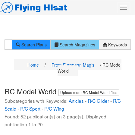
Search Plans
Search Magazines
Keywords
Home
/
From European Mag's
/ RC Model
World
RC Model World
Upload more RC Model World files
Subcategories with Keywords:
Articles
-
R/C Glider
-
R/C
Scale
-
R/C Sport
-
R/C Wing
Found: 52 publication(s) on 3 page(s). Displayed:
publication 1 to 20.