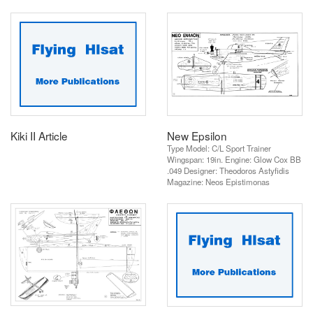
Kiki II Article
New Epsilon
Type Model: C/L Sport Trainer
Wingspan: 19in. Engine: Glow Cox BB
.049 Designer: Theodoros Astyfidis
Magazine: Neos Epistimonas