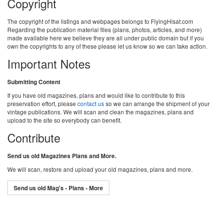
Copyright
The copyright of the listings and webpages belongs to FlyingHlsat.com
Regarding the publication material files (plans, photos, articles, and more)
made available here we believe they are all under public domain but if you
own the copyrights to any of these please let us know so we can take action.
Important Notes
Submitting Content
If you have old magazines, plans and would like to contribute to this
preservation effort, please
contact us
so we can arrange the shipment of your
vintage publications. We will scan and clean the magazines, plans and
upload to the site so everybody can benefit.
Contribute
Send us old Magazines Plans and More.
We will scan, restore and upload your old magazines, plans and more.
Send us old Mag's - Plans - More