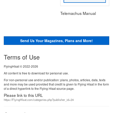
Telemachus Manual
Send Us Your Magazines, Plans and More!
Terms of Use
FlyingHlsat © 2022-2026
All content is free to download for personal use.
For non-personal use and/or publication: plans, photos, articles, data, texts
and more may be used provided that credit is given to Flying Hlsat in the form
of a direct hyperlink to the Flying Hlsat source page.
Please link to this URL
https://FlyingHlsat.com/categories.php?publisher_id=24