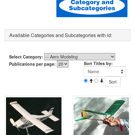
Available Categories and Subcategories with id:
Select Category:
Sort Titles by:
Publications per page: