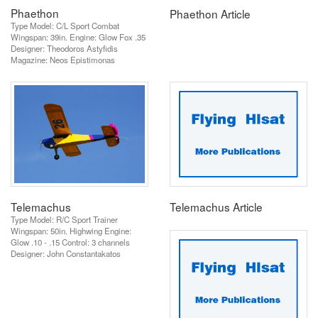
Phaethon
Phaethon Article
Type Model: C/L Sport Combat
Wingspan: 39in. Engine: Glow Fox .35
Designer: Theodoros Astyfidis
Magazine: Neos Epistimonas
Telemachus
Telemachus Article
Type Model: R/C Sport Trainer
Wingspan: 50in. Highwing Engine:
Glow .10 - .15 Control: 3 channels
Designer: John Constantakatos