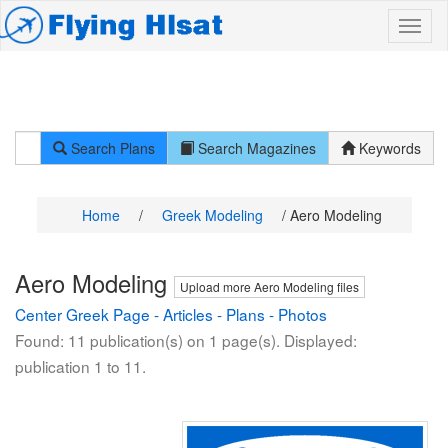
Search Plans
Search Magazines
Keywords
Home
/
Greek Modeling
/ Aero Modeling
Aero Modeling
Upload more Aero Modeling files
Center Greek Page
-
Articles
-
Plans
-
Photos
Found: 11 publication(s) on 1 page(s). Displayed:
publication 1 to 11.