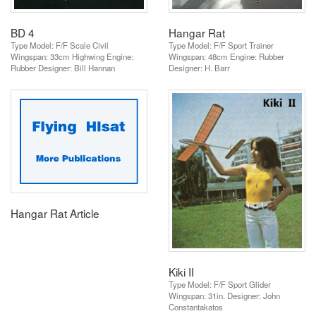
BD 4
Hangar Rat
Type Model: F/F Scale Civil
Type Model: F/F Sport Trainer
Wingspan: 33cm Highwing Engine:
Wingspan: 48cm Engine: Rubber
Rubber Designer: Bill Hannan
Designer: H. Barr
Hangar Rat Article
Kiki II
Type Model: F/F Sport Glider
Wingspan: 31in. Designer: John
Constantakatos